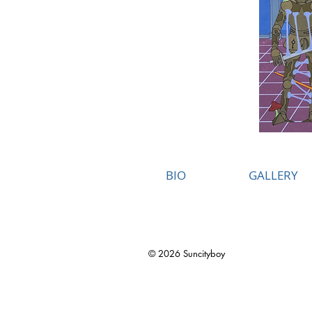
BIO
GALLERY
© 2026 Suncityboy