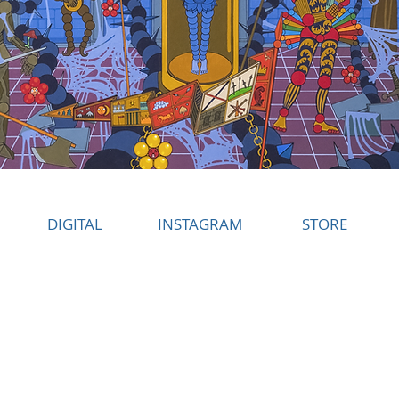
DIGITAL
INSTAGRAM
STORE