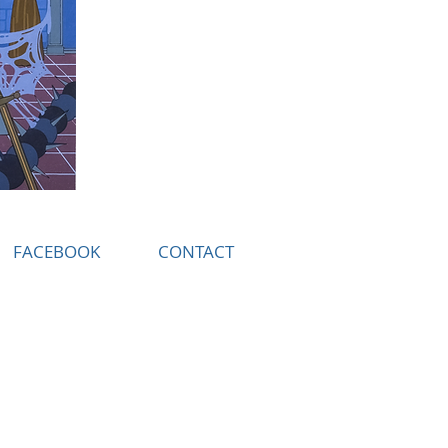
FACEBOOK
CONTACT